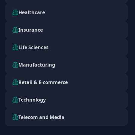
Healthcare
Insurance
Life Sciences
Manufacturing
Retail & E-commerce
Technology
Telecom and Media