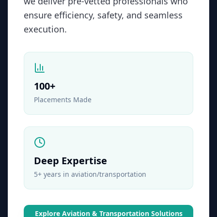
we deliver pre-vetted professionals who
ensure efficiency, safety, and seamless
execution.
100
+
Placements Made
Deep Expertise
5+ years in aviation/transportation
Explore
Aviation & Transportation
Solutions