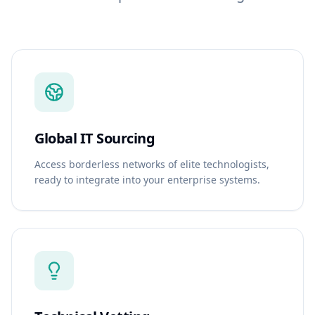
Global IT Sourcing
Access borderless networks of elite technologists,
ready to integrate into your enterprise systems.