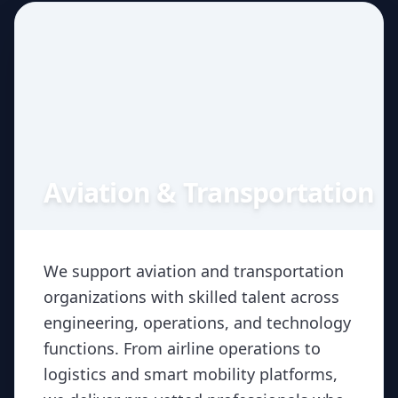
Aviation & Transportation
We support aviation and transportation
organizations with skilled talent across
engineering, operations, and technology
functions. From airline operations to
logistics and smart mobility platforms,