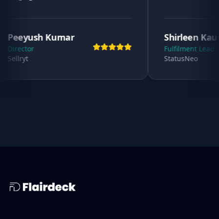
umar
Shirleen Kaur
Fulfilment Lead
StatusNeo