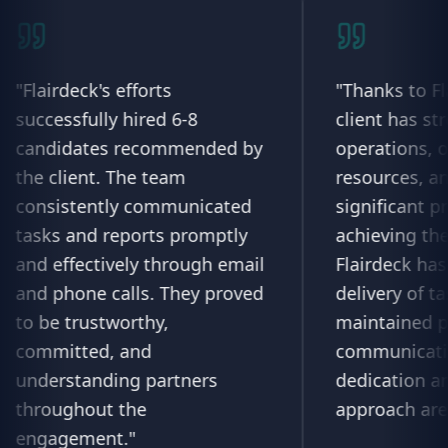
 efforts
"
Thanks to Flairdeck, the
y hired 6-8
client has streamlined thei
 recommended by
operations, optimized
 The team
resources, and made
ly communicated
significant progress towar
eports promptly
achieving their objectives.
vely through email
Flairdeck has ensured time
alls. They proved
delivery of tasks and
worthy,
maintained proactive
 and
communication. Their
ing partners
dedication and personaliz
 the
approach are commendabl
t.
"