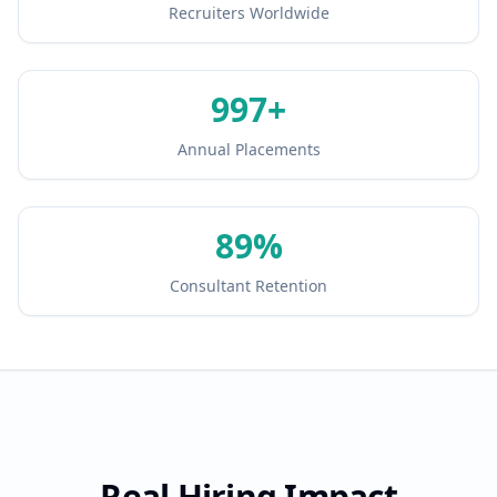
Recruiters Worldwide
1000
+
Annual Placements
90
%
Consultant Retention
Real Hiring Impact