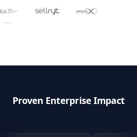
Proven Enterprise Impact