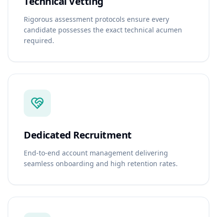
Technical Vetting
Rigorous assessment protocols ensure every
candidate possesses the exact technical acumen
required.
Dedicated Recruitment
End-to-end account management delivering
seamless onboarding and high retention rates.