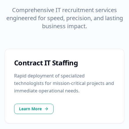
Comprehensive IT recruitment services
engineered for speed, precision, and lasting
business impact.
Contract IT Staffing
Rapid deployment of specialized
technologists for mission-critical projects and
immediate operational needs.
Learn More