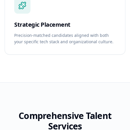
Strategic Placement
Precision-matched candidates aligned with both
your specific tech stack and organizational culture.
Comprehensive Talent
Services