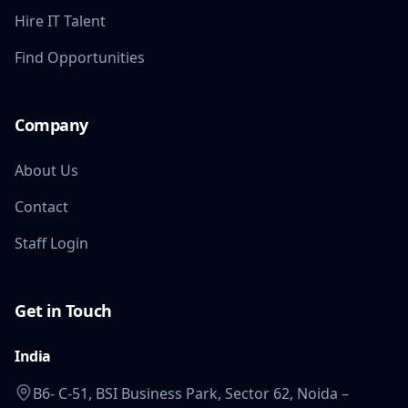
Hire IT Talent
Find Opportunities
Company
About Us
Contact
Staff Login
Get in Touch
India
B6- C-51, BSI Business Park, Sector 62, Noida –