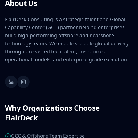
About Us
FlairDeck Consulting is a strategic talent and Global
Capability Center (GCC) partner helping enterprises
build high-performing offshore and nearshore
technology teams. We enable scalable global delivery
through pre-vetted tech talent, customized
operational models, and enterprise-grade execution.
Why Organizations Choose
FlairDeck
GCC & Offshore Team Expertise