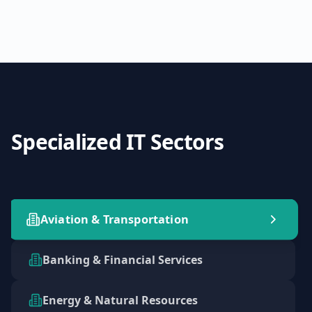
Specialized IT Sectors
Aviation & Transportation
Banking & Financial Services
Energy & Natural Resources