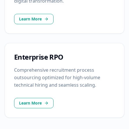
digital transformation.
Learn More
Enterprise RPO
Comprehensive recruitment process
outsourcing optimized for high-volume
technical hiring and seamless scaling.
Learn More