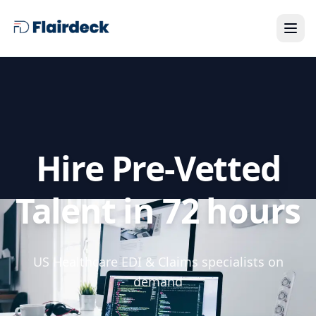
Hire Pre-Vetted
Talent in 72 hours
US Healthcare EDI & Claims specialists on
demand