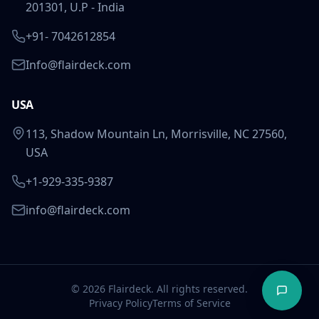
201301, U.P - India
+91- 7042612854
Info@flairdeck.com
USA
113, Shadow Mountain Ln, Morrisville, NC 27560,
USA
+1-929-335-9387
info@flairdeck.com
©
2026
Flairdeck. All rights reserved.
Privacy Policy
Terms of Service