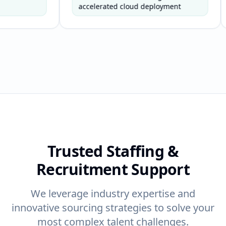
-
timelines.
accelerated cloud deployment
enabl
er
ty
Trusted Staffing &
Recruitment Support
We leverage industry expertise and
innovative sourcing strategies to solve your
most complex talent challenges.