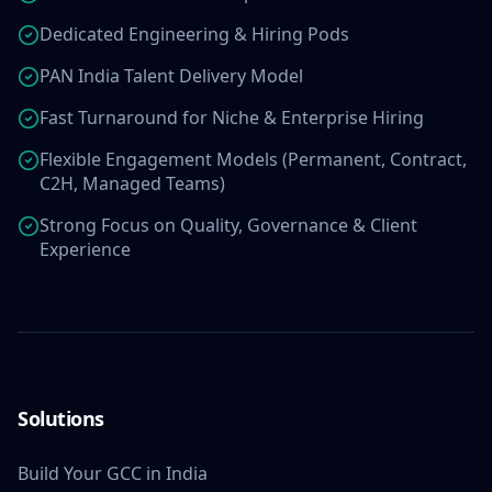
Dedicated Engineering & Hiring Pods
PAN India Talent Delivery Model
Fast Turnaround for Niche & Enterprise Hiring
Flexible Engagement Models (Permanent, Contract,
C2H, Managed Teams)
Strong Focus on Quality, Governance & Client
Experience
Solutions
Build Your GCC in India