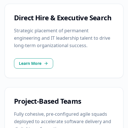
Direct Hire & Executive Search
Strategic placement of permanent
engineering and IT leadership talent to drive
long-term organizational success.
Learn More
Project-Based Teams
Fully cohesive, pre-configured agile squads
deployed to accelerate software delivery and