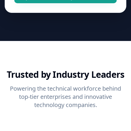
Trusted by Industry Leaders
Powering the technical workforce behind
top-tier enterprises and innovative
technology companies.