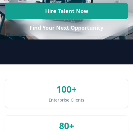
Hire Talent Now
Find Your Next Opportunity
100
+
Enterprise Clients
80
+