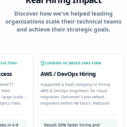
Discover how we've helped leading
organizations scale their technical teams
and achieve their strategic goals.
LEADING US BASED SAAS FIRM
FINT
AWS / DevOps Hiring
Java 
Supported a SaaS company in hiring
Helped 
AWS & DevOps engineers for cloud
Fullsta
ale
migration. Delivered 3 pre-vetted
Deliver
s.
engineers within 48 hours. Reduced
week. E
interview cycles through targeted
candida
s,
shortlisting. Enabled immediate
effort.
onboarding aligned with project
roadma
Result: 60% faster hiring and
Reduc